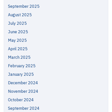
September 2025
August 2025
July 2025
June 2025
May 2025
April 2025
March 2025
February 2025
January 2025
December 2024
November 2024
October 2024
September 2024