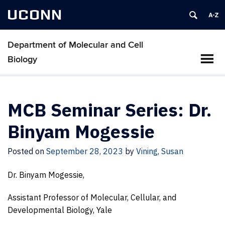
UCONN
Department of Molecular and Cell
Biology
MCB Seminar Series: Dr.
Binyam Mogessie
Posted on
September 28, 2023
by
Vining, Susan
Dr. Binyam Mogessie,
Assistant Professor of Molecular, Cellular, and
Developmental Biology, Yale