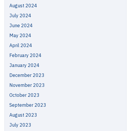
August 2024
July 2024
June 2024
May 2024
April 2024
February 2024
January 2024
December 2023
November 2023
October 2023
September 2023
August 2023
July 2023