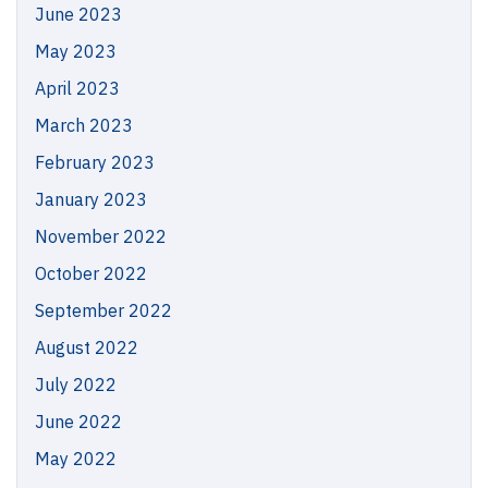
June 2023
May 2023
April 2023
March 2023
February 2023
January 2023
November 2022
October 2022
September 2022
August 2022
July 2022
June 2022
May 2022