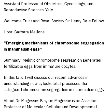
Assistant Professor of Obstetrics, Gynecology, and
Reproductive Sciences, Yale
Wellcome Trust and Royal Society Sir Henry Dale Fellow
Host: Barbara Mellone
“Emerging mechanisms of chromosome segregation
in mammalian eggs”
Summary: Meiotic chromosome segregation generates
fertilizable eggs from immature oocytes.
In this talk, I will discuss our recent advances in
understanding new cytoskeletal processes that
safeguard chromosome segregation in mammalian eggs.
About Dr. Mogessie: Binyam Mogessie is an Assistant
Professor of Molecular, Cellular and Developmental