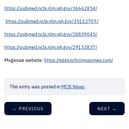
https://pubmed.ncbi.nlm.nih.gov/36662854/
https://pubmed.ncbi.nlm.nih.gov/35112707/
https://pubmed.ncbi.nlm.nih.gov/28839045/
https://pubmed.ncbi.nlm.nih.gov/29153837/
Mogessie website:
https://eggsnchromosomes.com/
This entry was posted in
MCB News
.
←
PREVIOUS
NEXT
→