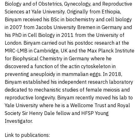
Biology and of Obstetrics, Gynecology, and Reproductive
Sciences at Yale University. Originally from Ethiopia,
Binyam received his BSc in biochemistry and cell biology
in 2007 from Jacobs University Bremen in Germany and
his PhD in Cell Biology in 2011 from the University of
London. Binyam carried out his postdoc research at the
MRC-LMB in Cambridge, UK and the Max Planck Institute
for Biophysical Chemistry in Germany where he
discovered a function of the actin cytoskeleton in
preventing aneuploidy in mammalian eggs. In 2018,
Binyam established his independent research laboratory
dedicated to mechanistic studies of female meiosis and
reproductive longevity. Binyam recently moved his lab to
Yale University where he is a Wellcome Trust and Royal
Society Sir Henry Dale fellow and HFSP Young
Investigator.
Link to publications: