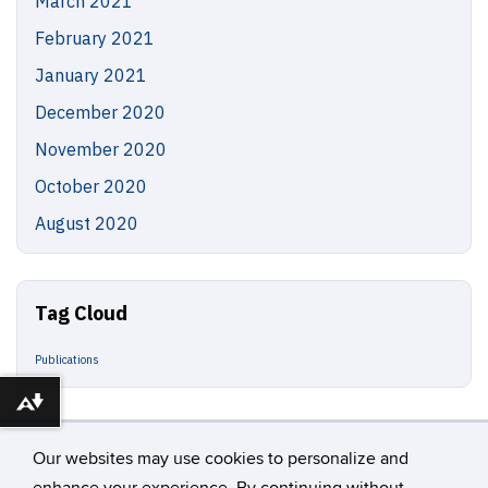
March 2021
February 2021
January 2021
December 2020
November 2020
October 2020
August 2020
Tag Cloud
Publications
Download alternative formats ...
Our websites may use cookies to personalize and