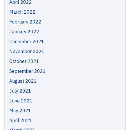
April 2022
March 2022
February 2022
January 2022
December 2021
November 2021
October 2021
September 2021
August 2021
July 2021
June 2021
May 2021
April 2021