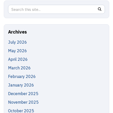
Search
Search
SEAR
in
this
https://
Site
Archives
July 2026
May 2026
April 2026
March 2026
February 2026
January 2026
December 2025
November 2025
October 2025