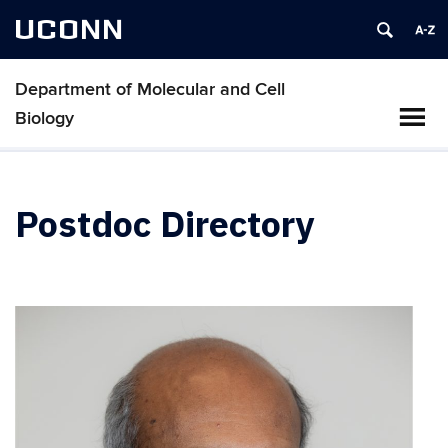
UCONN
Department of Molecular and Cell
Biology
Postdoc Directory