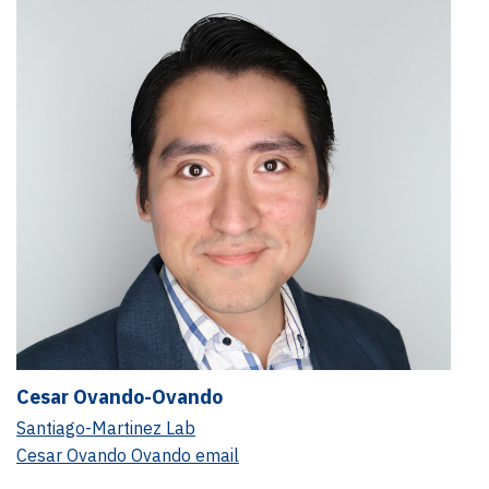
Cesar Ovando-Ovando
Santiago-Martinez Lab
Cesar Ovando Ovando email