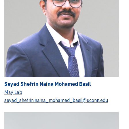
Seyad Shefrin Naina Mohamed Basil
May Lab
seyad_shefrin.naina_mohamed_basil@uconn.edu