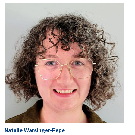
Natalie Warsinger-Pepe