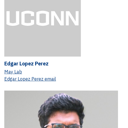
Edgar Lopez Perez
May Lab
Edgar Lopez Perez email