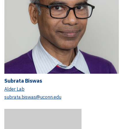
Subrata Biswas
Alder Lab
subrata.biswas@uconn.edu