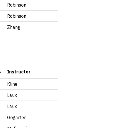
Robinson
Robinson
Zhang
s
Instructor
Kline
Laux
Laux
Gogarten