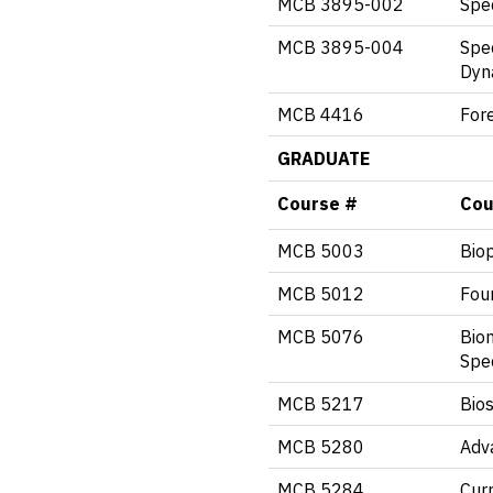
MCB 3895-002
Spec
MCB 3895-004
Spec
Dyn
MCB 4416
Fore
GRADUATE
Course #
Cou
MCB 5003
Biop
MCB 5012
Foun
MCB 5076
Bio
Spe
MCB 5217
Bios
MCB 5280
Adv
MCB 5284
Curr