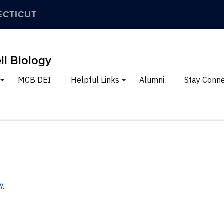
ECTICUT
ll Biology
MCB DEI
Helpful Links
Alumni
Stay Conn
ry