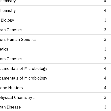
chemistry
4
chemistry
4
 Biology
3
an Genetics
3
ors Human Genetics
3
etics
3
ors Genetics
3
damentals of Microbiology
4
damentals of Microbiology
4
robe Hunters
4
hysical Chemistry I
3
an Disease
3