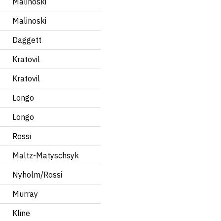
Malinoski
Malinoski
Daggett
Kratovil
Kratovil
Longo
Longo
Rossi
Maltz-Matyschsyk
Nyholm/Rossi
Murray
Kline