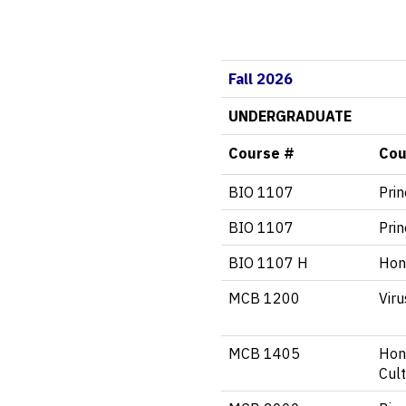
Fall 2026
UNDERGRADUATE
Course #
Cou
BIO 1107
Prin
BIO 1107
Prin
BIO 1107 H
Hono
MCB 1200
Vir
MCB 1405
Hon
Cul