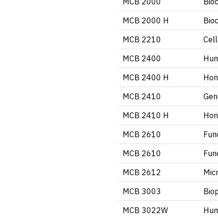
MCB 2000
Bio
MCB 2000 H
Bio
MCB 2210
Cell
MCB 2400
Hum
MCB 2400 H
Hon
MCB 2410
Gen
MCB 2410 H
Hon
MCB 2610
Fun
MCB 2610
Fun
MCB 2612
Mic
MCB 3003
Biop
MCB 3022W
Hum