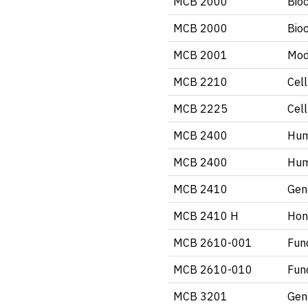
MCB 2000
Bio
MCB 2000
Bio
MCB 2001
Mod
MCB 2210
Cell
MCB 2225
Cell
MCB 2400
Hum
MCB 2400
Hum
MCB 2410
Gen
MCB 2410 H
Hon
MCB 2610-001
Fun
MCB 2610-010
Fun
MCB 3201
Gen