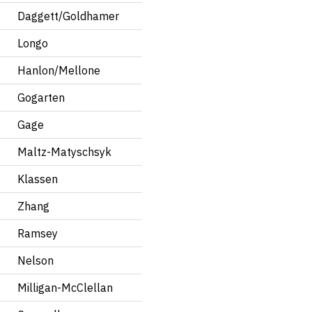
Daggett/Goldhamer
Longo
Hanlon/Mellone
Gogarten
Gage
Maltz-Matyschsyk
Klassen
Zhang
Ramsey
Nelson
Milligan-McClellan