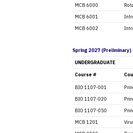
MCB 6000
Rot
MCB 6001
Int
MCB 6002
Int
Spring 2027 (Preliminary
UNDERGRADUATE
Course #
Cou
BIO 1107-001
Prin
BIO 1107-020
Prin
BIO 1107-050
Prin
MCB 1201
Viru