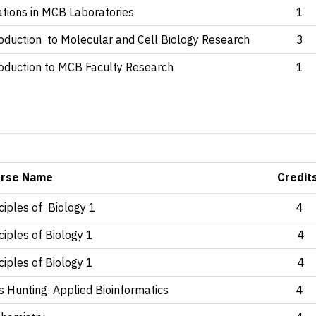
ations in MCB Laboratories
1
roduction to Molecular and Cell Biology Research
3
roduction to MCB Faculty Research
1
)
rse Name
Credit
ciples of Biology 1
4
ciples of Biology 1
4
ciples of Biology 1
4
s Hunting: Applied Bioinformatics
4