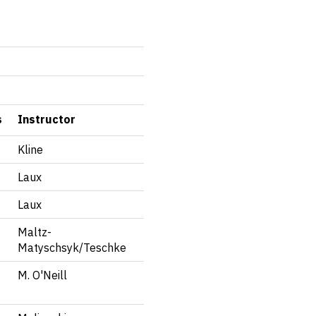
s
Instructor
Kline
Laux
Laux
Maltz-
Matyschsyk/Teschke
M. O'Neill