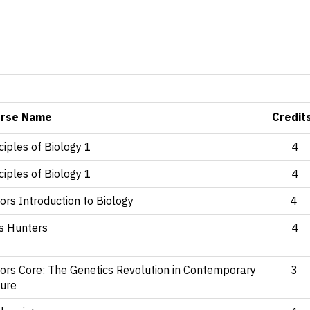
rse Name
Credit
ciples of Biology 1
4
ciples of Biology 1
4
rs Introduction to Biology
4
us Hunters
4
ors Core: The Genetics Revolution in Contemporary
3
ture