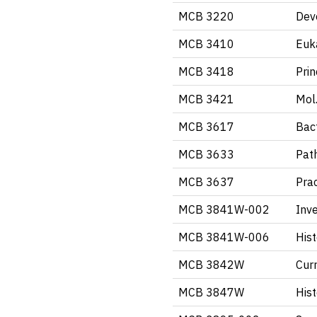
MCB 3220
Dev
MCB 3410
Euk
MCB 3418
Pri
MCB 3421
Mol.
MCB 3617
Bact
MCB 3633
Pat
MCB 3637
Pra
MCB 3841W-002
Inve
MCB 3841W-006
Hist
MCB 3842W
Curr
MCB 3847W
Hist