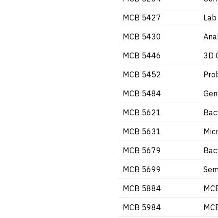
MCB 5427
Lab 
MCB 5430
Ana
MCB 5446
3D 
MCB 5452
Pro
MCB 5484
Gen
MCB 5621
Bact
MCB 5631
Mic
MCB 5679
Bact
MCB 5699
Semi
MCB 5884
MCB
MCB 5984
MCB