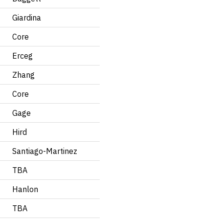
Giardina
Core
Erceg
Zhang
Core
Gage
Hird
Santiago-Martinez
TBA
Hanlon
TBA