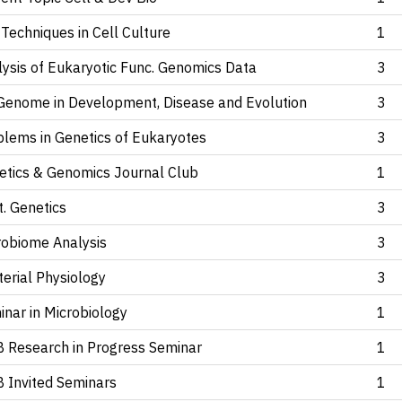
Techniques in Cell Culture
1
lysis of Eukaryotic Func. Genomics Data
3
Genome
in Development, Disease and Evolution
3
blems in Genetics of Eukaryotes
3
etics & Genomics Journal Club
1
. Genetics
3
robiome Analysis
3
erial Physiology
3
nar in Microbiology
1
 Research in Progress Seminar
1
 Invited Seminars
1