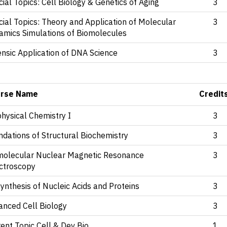
ial Topics: Cell Biology & Genetics of Aging
3
ial Topics: Theory and Application of Molecular
3
amics Simulations of Biomolecules
nsic Application of DNA Science
3
rse Name
Credit
hysical Chemistry I
3
dations of Structural Biochemistry
3
molecular Nuclear Magnetic Resonance
3
ctroscopy
ynthesis of Nucleic Acids and Proteins
3
anced Cell Biology
3
ent Topic Cell & Dev Bio
1