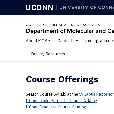
UCONN
UNIVERSITY OF CONN
COLLEGE OF LIBERAL ARTS AND SCIENCES
Department of Molecular and Ce
About MCB
Graduate
Undergraduate
Faculty Resources
Course Offerings
Search Course Syllabi at the
Syllabus Reposito
UConn Undergraduate Course Catalog
UConn Graduate Course Catalog