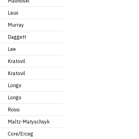
Malinoski
Laux
Murray
Daggett
Lee
Kratovil
Kratovil
Longo
Longo
Rossi
Maltz-Matyschsyk
Core/Erceg