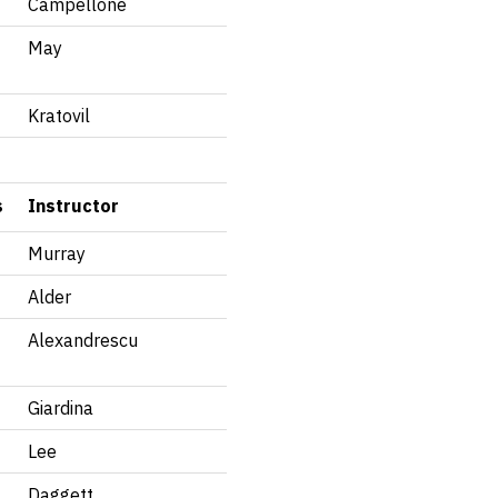
Campellone
May
Kratovil
s
Instructor
Murray
Alder
Alexandrescu
Giardina
Lee
Daggett