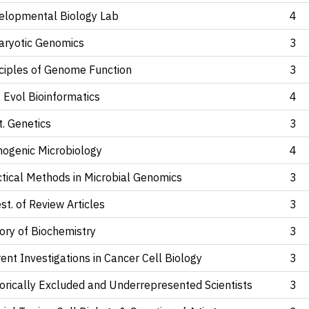
elopmental Biology Lab
4
aryotic Genomics
3
nciples of Genome Function
3
 Evol Bioinformatics
4
. Genetics
3
hogenic Microbiology
4
ctical Methods in Microbial Genomics
3
st. of Review Articles
3
ory of Biochemistry
3
ent Investigations in Cancer Cell Biology
3
orically Excluded and Underrepresented Scientists
3