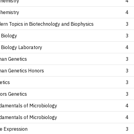
chemistry
4
chemistry
4
ern Topics in Biotechnology and Biophysics
3
 Biology
3
 Biology Laboratory
4
an Genetics
3
an Genetics Honors
3
etics
3
ors Genetics
3
damentals of Microbiology
4
damentals of Microbiology
4
e Expression
3