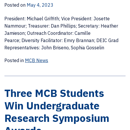
Posted on
May 4, 2023
President: Michael Griffith; Vice President: Josette
Nammour; Treasurer: Dan Phillips; Secretary: Heather
Jamieson; Outreach Coordinator: Camille
Pearce; Diversity Facilitator: Emry Brannan; DEIC Grad
Representatives: John Briseno, Sophia Gosselin
Posted in
MCB News
Three MCB Students
Win Undergraduate
Research Symposium