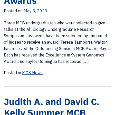
Awards
Posted on
May 3, 2023
Three MCB undergraduates who were selected to give
talks at the All Biology Undergraduate Research
Symposium last week have been selected by the panel
of judges to receive an award. Teresa Tamborra-Walton
has received the Outstanding Senior in MCB Award, Rayna
Esch has received the Excellence in System Genomics
Award, and Taylor Domingue has received […]
Posted in
MCB News
Judith A. and David C.
Kelly Summer MCB