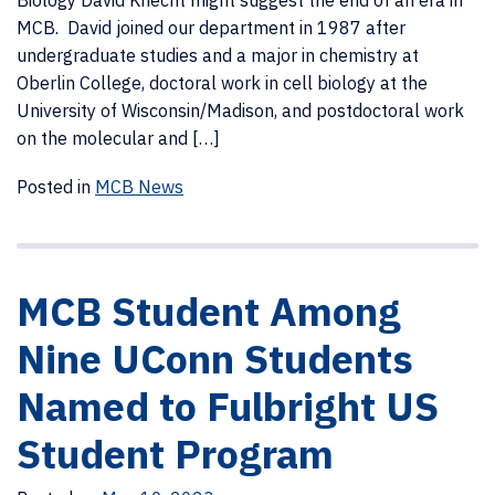
Biology David Knecht might suggest the end of an era in
MCB. David joined our department in 1987 after
undergraduate studies and a major in chemistry at
Oberlin College, doctoral work in cell biology at the
University of Wisconsin/Madison, and postdoctoral work
on the molecular and […]
Posted in
MCB News
MCB Student Among
Nine UConn Students
Named to Fulbright US
Student Program