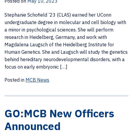
Posted on
May 10, 2023
Stephanie Schofield ’23 (CLAS) earned her UConn
undergraduate degree in molecular and cell biology with
a minor in psychological sciences. She will perform
research in Heidelberg, Germany, and work with
Magdalena Laugsch of the Heidelberg Institute for
Human Genetics. She and Laugsch will study the genetics
behind hereditary neurodevelopmental disorders, with a
focus on early embryonic […]
Posted in
MCB News
GO:MCB New Officers
Announced