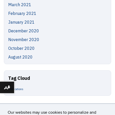
March 2021
February 2021
January 2021
December 2020
November 2020
October 2020
August 2020
Tag Cloud
Download alternative formats ...
Publications
Our websites may use cookies to personalize and