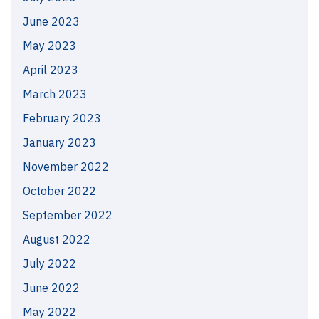
June 2023
May 2023
April 2023
March 2023
February 2023
January 2023
November 2022
October 2022
September 2022
August 2022
July 2022
June 2022
May 2022