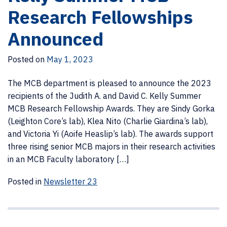
Research Fellowships
Announced
Posted on
May 1, 2023
The MCB department is pleased to announce the 2023
recipients of the Judith A. and David C. Kelly Summer
MCB Research Fellowship Awards. They are Sindy Gorka
(Leighton Core’s lab), Klea Nito (Charlie Giardina’s lab),
and Victoria Yi (Aoife Heaslip’s lab). The awards support
three rising senior MCB majors in their research activities
in an MCB Faculty laboratory […]
Posted in
Newsletter 23