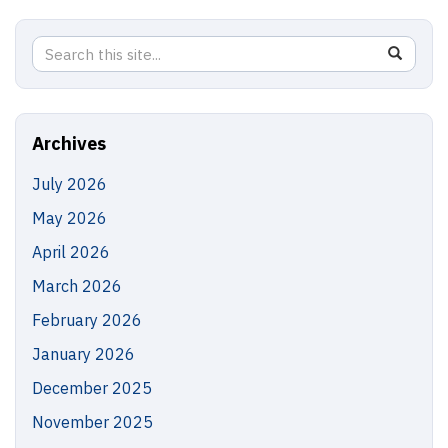
Search
Search
SEAR
in
this
https://
Site
Archives
July 2026
May 2026
April 2026
March 2026
February 2026
January 2026
December 2025
November 2025