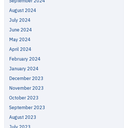
September 2024
August 2024
July 2024
June 2024
May 2024
April 2024
February 2024
January 2024
December 2023
November 2023
October 2023
September 2023
August 2023
July 2023