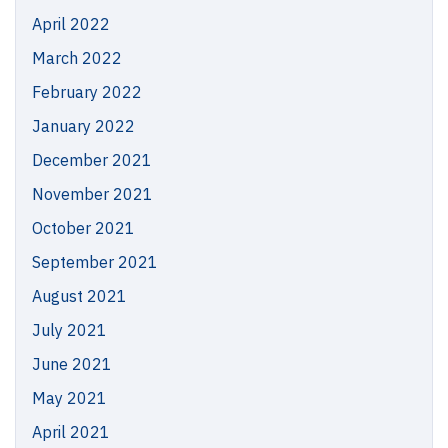
April 2022
March 2022
February 2022
January 2022
December 2021
November 2021
October 2021
September 2021
August 2021
July 2021
June 2021
May 2021
April 2021