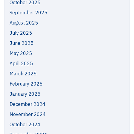
October 2025
September 2025
August 2025
July 2025
June 2025
May 2025
April 2025
March 2025
February 2025
January 2025
December 2024
November 2024
October 2024