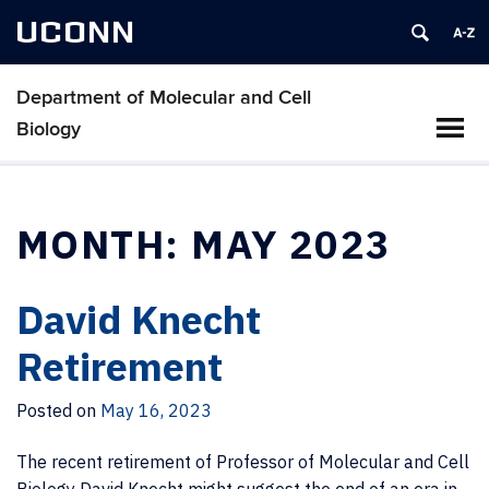
UCONN
Department of Molecular and Cell
Biology
MONTH:
MAY 2023
David Knecht
Retirement
Posted on
May 16, 2023
The recent retirement of Professor of Molecular and Cell