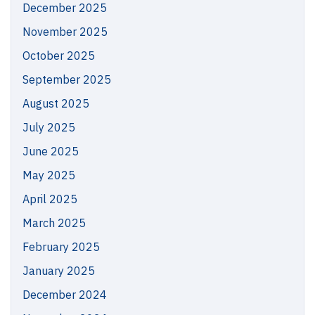
December 2025
November 2025
October 2025
September 2025
August 2025
July 2025
June 2025
May 2025
April 2025
March 2025
February 2025
January 2025
December 2024