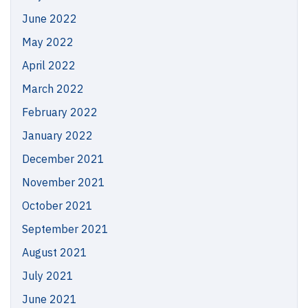
June 2022
May 2022
April 2022
March 2022
February 2022
January 2022
December 2021
November 2021
October 2021
September 2021
August 2021
July 2021
June 2021