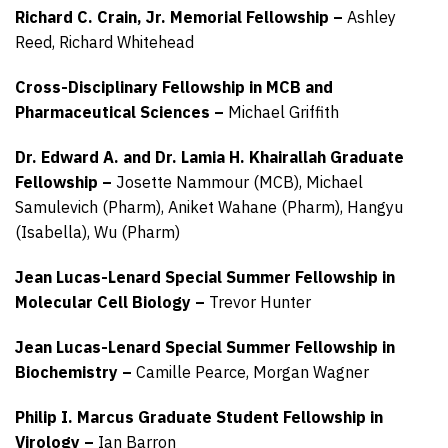
Richard C. Crain, Jr. Memorial Fellowship –
Ashley
Reed,
Richard Whitehead
Cross-Disciplinary Fellowship in MCB and
Pharmaceutical Sciences –
Michael Griffith
Dr. Edward A. and Dr. Lamia H. Khairallah Graduate
Fellowship –
Josette Nammour (MCB),
Michael
Samulevich (Pharm),
Aniket Wahane (Pharm),
Hangyu
(Isabella), Wu (Pharm)
Jean Lucas-Lenard Special Summer Fellowship in
Molecular Cell Biology –
Trevor Hunter
Jean Lucas-Lenard Special Summer Fellowship in
Biochemistry –
Camille Pearce,
Morgan Wagner
Philip I. Marcus Graduate Student Fellowship in
Virology –
Ian Barron