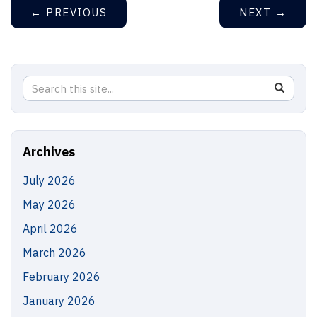
←
PREVIOUS
NEXT
→
Search
Search
SEAR
in
this
https://
Site
Archives
July 2026
May 2026
April 2026
March 2026
February 2026
January 2026