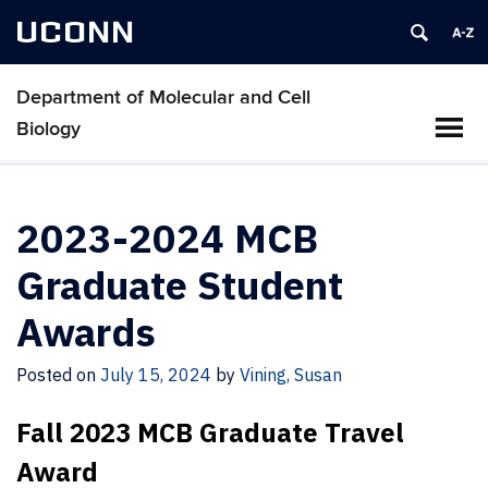
UCONN
Department of Molecular and Cell
Biology
2023-2024 MCB
Graduate Student
Awards
Posted on
July 15, 2024
by
Vining, Susan
Fall 2023 MCB Graduate Travel
Award