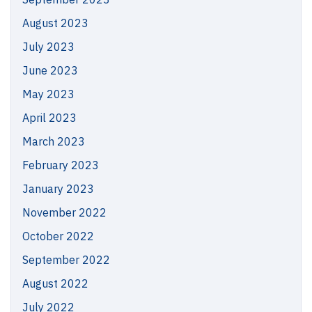
August 2023
July 2023
June 2023
May 2023
April 2023
March 2023
February 2023
January 2023
November 2022
October 2022
September 2022
August 2022
July 2022