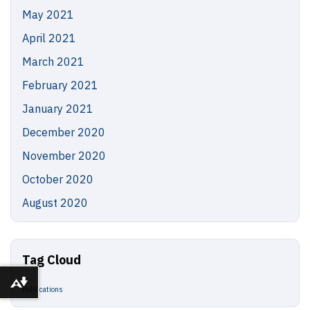
May 2021
April 2021
March 2021
February 2021
January 2021
December 2020
November 2020
October 2020
August 2020
Tag Cloud
Download alternative formats ...
Publications