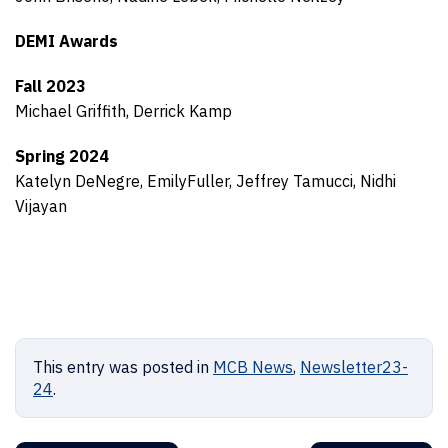
DEMI Awards
Fall 2023
Michael Griffith, Derrick Kamp
Spring 2024
Katelyn DeNegre, EmilyFuller, Jeffrey Tamucci, Nidhi
Vijayan
This entry was posted in
MCB News
,
Newsletter23-
24
.