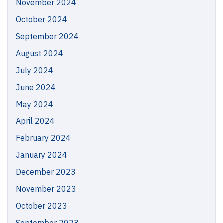
November 2024
October 2024
September 2024
August 2024
July 2024
June 2024
May 2024
April 2024
February 2024
January 2024
December 2023
November 2023
October 2023
September 2023