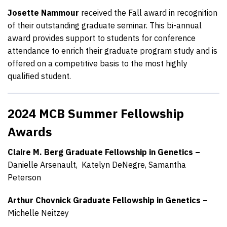
Josette Nammour
received the Fall award in recognition
of their outstanding graduate seminar. This bi-annual
award provides support to students for conference
attendance to enrich their graduate program study and is
offered on a competitive basis to the most highly
qualified student.
2024 MCB Summer Fellowship
Awards
Claire M. Berg Graduate Fellowship in Genetics –
Danielle Arsenault,
Katelyn DeNegre,
Samantha
Peterson
Arthur Chovnick Graduate Fellowship in Genetics –
Michelle Neitzey