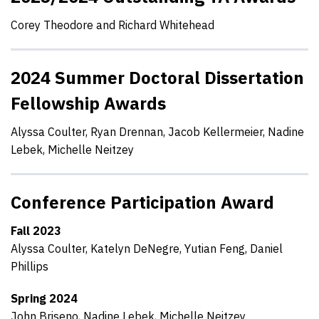
Corey Theodore and Richard Whitehead
2024 Summer Doctoral Dissertation
Fellowship Awards
Alyssa Coulter, Ryan Drennan, Jacob Kellermeier, Nadine
Lebek, Michelle Neitzey
Conference Participation Award
Fall 2023
Alyssa Coulter, Katelyn DeNegre, Yutian Feng, Daniel
Phillips
Spring 2024
John Briseno, Nadine Lebek, Michelle Neitzey