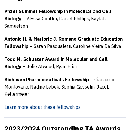
Pfizer Summer Fellowship in Molecular and Cell
Biology –
Alyssa Coulter,
Daniel Phillips,
Kaylah
Samuelson
Antonio H. & Marjorie J. Romano Graduate Education
Fellowship –
Sarah Pasqualetti,
Caroline Vieira Da Silva
Todd M. Schuster Award in Molecular and Cell
Biology –
Jolie Atwood,
Ryan Frier
Biohaven Pharmaceuticals Fellowship –
Giancarlo
Montovano,
Nadine Lebek,
Sophia Gosselin,
Jacob
Kellermeier
Learn more about these fellowships
2023/2024 Outstanding TA Awards