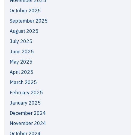
November 2025
October 2025
September 2025
August 2025
July 2025
June 2025
May 2025
April 2025
March 2025
February 2025
January 2025
December 2024
November 2024
October 2024