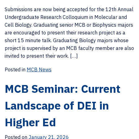
Submissions are now being accepted for the 12th Annual
Undergraduate Research Colloquium in Molecular and
Cell Biology. Graduating senior MCB or Biophysics majors
are encouraged to present their research project as a
short 15 minute talk. Graduating Biology majors whose
project is supervised by an MCB faculty member are also
invited to present their work. […]
Posted in
MCB News
MCB Seminar: Current
Landscape of DEI in
Higher Ed
Posted on
January 21, 2026