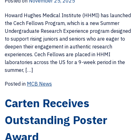
Posted on
November 25, 2025
Howard Hughes Medical Institute (HHMI) has launched
the Cech Fellows Program, which is a new Summer
Undergraduate Research Experience program designed
to support rising juniors and seniors who are eager to
deepen their engagement in authentic research
experiences. Cech Fellows are placed in HHMI
laboratories across the US for a 9-week period in the
summer, […]
Posted in
MCB News
Carten Receives
Outstanding Poster
Award