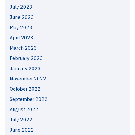
July 2023
June 2023
May 2023
April 2023
March 2023
February 2023
January 2023
November 2022
October 2022
September 2022
August 2022
July 2022
June 2022