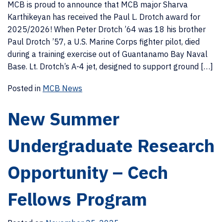
MCB is proud to announce that MCB major Sharva
Karthikeyan has received the Paul L. Drotch award for
2025/2026! When Peter Drotch ’64 was 18 his brother
Paul Drotch ’57, a U.S. Marine Corps fighter pilot, died
during a training exercise out of Guantanamo Bay Naval
Base. Lt. Drotch’s A-4 jet, designed to support ground […]
Posted in
MCB News
New Summer
Undergraduate Research
Opportunity – Cech
Fellows Program