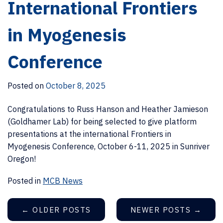
International Frontiers
in Myogenesis
Conference
Posted on
October 8, 2025
Congratulations to Russ Hanson and Heather Jamieson
(Goldhamer Lab) for being selected to give platform
presentations at the international Frontiers in
Myogenesis Conference, October 6-11, 2025 in Sunriver
Oregon!
Posted in
MCB News
←
OLDER POSTS
NEWER POSTS
→