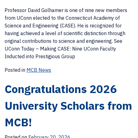
Professor David Golhamer is one of nine new members
from UConn elected to the Connecticut Academy of
Science and Engineering (CASE). He is recognized for
having achieved a level of scientific distinction through
original contributions to science and engineering. See
UConn Today – Making CASE: Nine UConn Faculty
Inducted into Prestigious Group
Posted in
MCB News
Congratulations 2026
University Scholars from
MCB!
Posted on
February 20, 2026