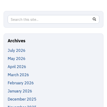
Search
Search
SEAR
in
this
https://
Site
Archives
July 2026
May 2026
April 2026
March 2026
February 2026
January 2026
December 2025