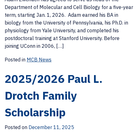
Department of Molecular and Cell Biology for a five-year
term, starting Jan. 1, 2026. Adam earned his BA in
biology from the University of Pennsylvania, his Ph.D. in
physiology from Yale University, and completed his
postdoctoral training at Stanford University. Before
joining UConn in 2006, […]
Posted in
MCB News
2025/2026 Paul L.
Drotch Family
Scholarship
Posted on
December 11, 2025