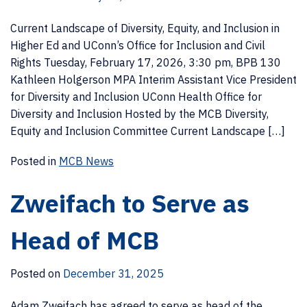
Current Landscape of Diversity, Equity, and Inclusion in
Higher Ed and UConn’s Office for Inclusion and Civil
Rights Tuesday, February 17, 2026, 3:30 pm, BPB 130
Kathleen Holgerson MPA Interim Assistant Vice President
for Diversity and Inclusion UConn Health Office for
Diversity and Inclusion Hosted by the MCB Diversity,
Equity and Inclusion Committee Current Landscape […]
Posted in
MCB News
Zweifach to Serve as
Head of MCB
Posted on
December 31, 2025
Adam Zweifach has agreed to serve as head of the