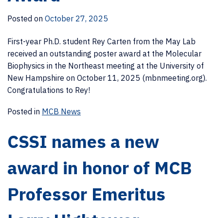
Posted on
October 27, 2025
First-year Ph.D. student Rey Carten from the May Lab
received an outstanding poster award at the Molecular
Biophysics in the Northeast meeting at the University of
New Hampshire on October 11, 2025 (mbnmeeting.org).
Congratulations to Rey!
Posted in
MCB News
CSSI names a new
award in honor of MCB
Professor Emeritus