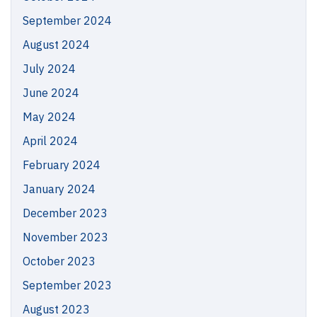
September 2024
August 2024
July 2024
June 2024
May 2024
April 2024
February 2024
January 2024
December 2023
November 2023
October 2023
September 2023
August 2023