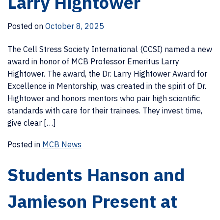
Larry Hightower
Posted on
October 8, 2025
The Cell Stress Society International (CCSI) named a new
award in honor of MCB Professor Emeritus Larry
Hightower. The award, the Dr. Larry Hightower Award for
Excellence in Mentorship, was created in the spirit of Dr.
Hightower and honors mentors who pair high scientific
standards with care for their trainees. They invest time,
give clear […]
Posted in
MCB News
Students Hanson and
Jamieson Present at