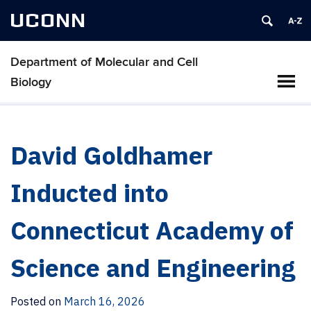
UCONN
Department of Molecular and Cell
Biology
David Goldhamer
Inducted into
Connecticut Academy of
Science and Engineering
Posted on
March 16, 2026