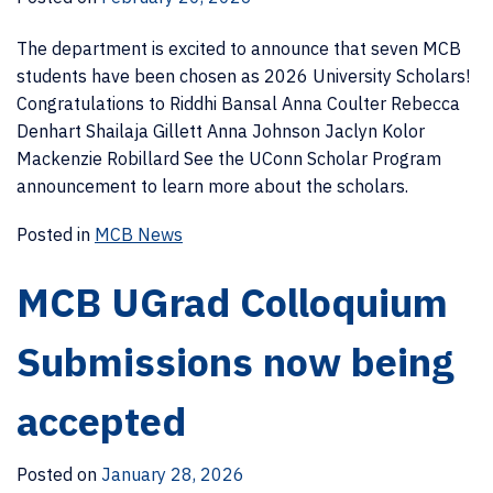
The department is excited to announce that seven MCB
students have been chosen as 2026 University Scholars!
Congratulations to Riddhi Bansal Anna Coulter Rebecca
Denhart Shailaja Gillett Anna Johnson Jaclyn Kolor
Mackenzie Robillard See the UConn Scholar Program
announcement to learn more about the scholars.
Posted in
MCB News
MCB UGrad Colloquium
Submissions now being
accepted
Posted on
January 28, 2026