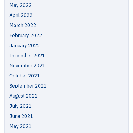
May 2022
April 2022
March 2022
February 2022
January 2022
December 2021
November 2021
October 2021
September 2021
August 2021
July 2021
June 2021
May 2021