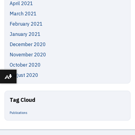
April 2021
March 2021
February 2021
January 2021
December 2020
November 2020
October 2020
August 2020
Download alternative formats ...
Tag Cloud
Publications