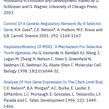
Modularity in Evolution and Development. Edited by G.
Schlosser and G. Wagner. University of Chicago Press,
2003.
Control Of A Genetic Regulatory Network By A Selector
Gene
, K.A. Guss*, C.E. Nelson*, A. Hudson, M.E. Kraus and
S.B. Carroll. Science 2001; 292: 1164-1167.
Haploinsufficiency Of MSX1: A Mechanism For Selective
Tooth Agenesis
, Hu G, Vastardis H, Bendall AJ, Wang Z,
Logan M, Zhang H, Nelson C, Stein S, Greenfield N,
Seidman CE, Seidman JG, Abate-Shen C. Molecular Cell
Biology 1998; 18(10):6044-51.
Analysis Of Hox Gene Expression In The Chick Limb Bud
,
C.E. Nelson*, B.A. Morgan*, A.C. Burke, E. Laufer, E.
DiMambro, L.C. Murtaugh, E. Gonzales, L. Tessarollo, L.F.
Parada and C. Tabin. Development 1996; 122: 1449-
1466.