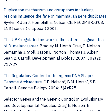
Duplication mechanism and disruptions in flanking
regions influence the fate of mammalian gene duplicates.
Ryvkin P, Jun J, Hemphill E, Nelson CE. RECOMB-CG’08,
LNBI series (to appear) 2008.
The UBX-regulated network in the haltere imaginal disc
of D. melanogaster
, Bradley M. Hersh, Craig E. Nelson,
Samantha J. Stoll, Jason E. Norton, Thomas J. Albert,
Sean B. Carroll. Developmental Biology 2007; 302(2):
717-27.
The Regulatory Content of Intergenic DNA Shapes
Genome Architecture
, C.E. Nelson*, B.M. Hersh*, S.B.
Carroll. Genome Biology 2004; 5(4):R25.
Selector Genes and the Genetic Control of Evolutionary
and Developmental Modules, Craig E. Nelson. In: