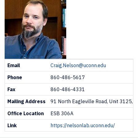
Contact
Email
Craig.Nelson@uconn.edu
Information
Phone
860-486-5617
Fax
860-486-4331
Mailing Address
91 North Eagleville Road, Unit 3125, 
Office Location
ESB 306A
Link
https://nelsonlab.uconn.edu/