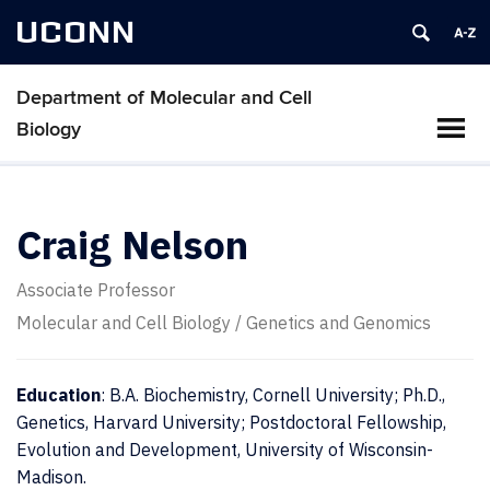
UCONN
Department of Molecular and Cell
Biology
Craig Nelson
Associate Professor
Molecular and Cell Biology / Genetics and Genomics
Education
: B.A. Biochemistry, Cornell University; Ph.D.,
Genetics, Harvard University; Postdoctoral Fellowship,
Evolution and Development, University of Wisconsin-
Madison.