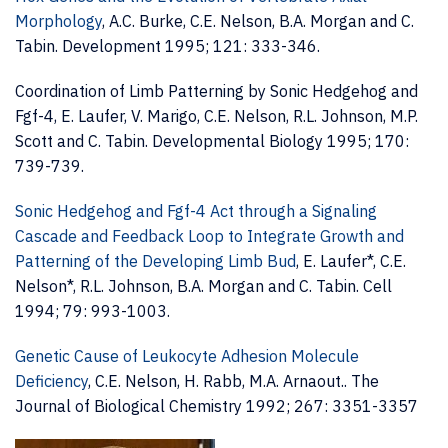
Morphology
, A.C. Burke, C.E. Nelson, B.A. Morgan and C.
Tabin. Development 1995; 121: 333-346.
Coordination of Limb Patterning by Sonic Hedgehog and
Fgf-4, E. Laufer, V. Marigo, C.E. Nelson, R.L. Johnson, M.P.
Scott and C. Tabin. Developmental Biology 1995; 170:
739-739.
Sonic Hedgehog and Fgf-4 Act through a Signaling
Cascade and Feedback Loop to Integrate Growth and
Patterning of the Developing Limb Bud
, E. Laufer*, C.E.
Nelson*, R.L. Johnson, B.A. Morgan and C. Tabin. Cell
1994; 79: 993-1003.
Genetic Cause of Leukocyte Adhesion Molecule
Deficiency
, C.E. Nelson, H. Rabb, M.A. Arnaout.. The
Journal of Biological Chemistry 1992; 267: 3351-3357