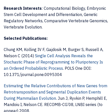
Research Interests
: Computational Biology, Embryonic
Stem Cell Development and Differentiation, Genetic
Regulatory Networks, Comparative Vertebrate Genomics,
Vertebrate Evolution.
Selected Publications:
Chung KM, Kolling IV F, Gajdosik M, Burger S, Russell A,
Nelson C (2014)
Single Cell Analysis Reveals the
Stochastic Phase of Reprogramming to Pluripotency Is
an Ordered Probabilistic Process
.
POLS One DOI:
10.1371/journal.pone.0095304
Estimating the Relative Contributions of New Genes from
Retrotransposition and Segmental Duplication Events
During Mammalian Evolution
. Jun J, Ryvkin P, Hemphill E,
Mandoiu I, Nelson CE. RECOMB-CG’08, LNBI series (to
appear) 2008.