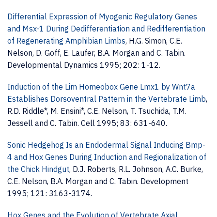
Differential Expression of Myogenic Regulatory Genes
and Msx-1 During Dedifferentiation and Redifferentiation
of Regenerating Amphibian Limbs
, H.G. Simon, C.E.
Nelson, D. Goff, E. Laufer, B.A. Morgan and C. Tabin.
Developmental Dynamics 1995; 202: 1-12.
Induction of the Lim Homeobox Gene Lmx1 by Wnt7a
Establishes Dorsoventral Pattern in the Vertebrate Limb
,
R.D. Riddle*, M. Ensini*, C.E. Nelson, T. Tsuchida, T.M.
Jessell and C. Tabin. Cell 1995; 83: 631-640.
Sonic Hedgehog Is an Endodermal Signal Inducing Bmp-
4 and Hox Genes During Induction and Regionalization of
the Chick Hindgut
, D.J. Roberts, R.L. Johnson, A.C. Burke,
C.E. Nelson, B.A. Morgan and C. Tabin. Development
1995; 121: 3163-3174.
Hox Genes and the Evolution of Vertebrate Axial