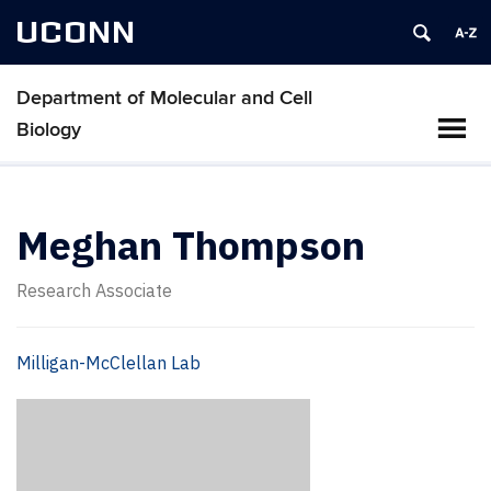
UCONN
Department of Molecular and Cell
Biology
Meghan Thompson
Research Associate
Milligan-McClellan Lab