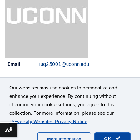
Contact
Email
iuq25001@uconn.edu
Information
Our websites may use cookies to personalize and
enhance your experience. By continuing without
changing your cookie settings, you agree to this
©
University of Connecticut
collection. For more information, please see our
Disclaimers, Privacy & Copyright
Accessibility
University Websites Privacy Notice
.
Webmaster Login
A-Z Index
Contact Us
Download alternative formats ...
OK
More Information