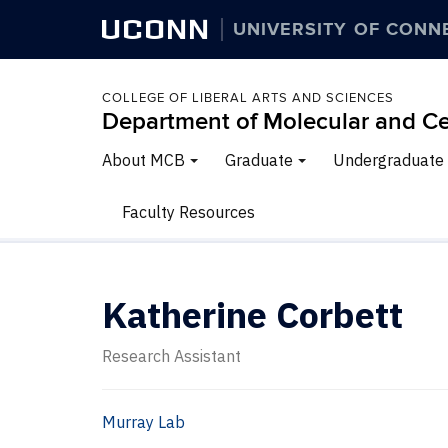
UCONN
UNIVERSITY OF CONN
COLLEGE OF LIBERAL ARTS AND SCIENCES
Department of Molecular and Ce
About MCB
Graduate
Undergraduate
Faculty Resources
Katherine Corbett
Research Assistant
Murray Lab