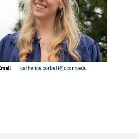
ontact
Email
katherine.corbett@uconn.edu
nformation