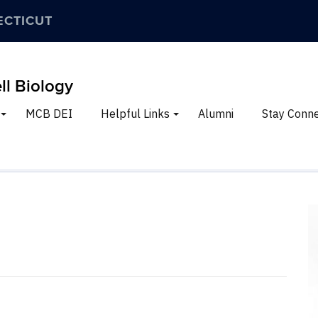
ECTICUT
ll Biology
MCB DEI
Helpful Links
Alumni
Stay Conn